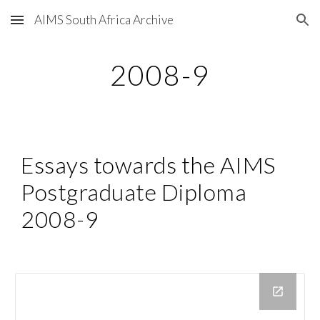
AIMS South Africa Archive
Skip to main content
Skip to navigation
2008-9
Essays towards the AIMS 
Postgraduate Diploma 
2008-9