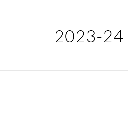
ip to main content
Skip to navigat
2023-24 