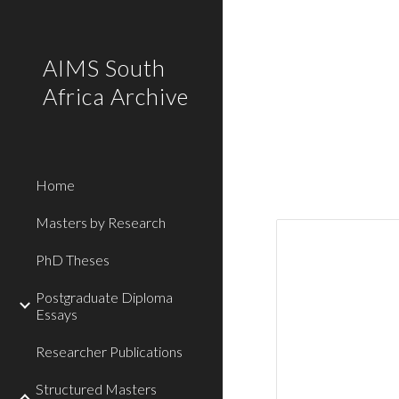
Sk
AIMS South
Africa Archive
Home
Masters by Research
PhD Theses
Postgraduate Diploma
Essays
Researcher Publications
Structured Masters