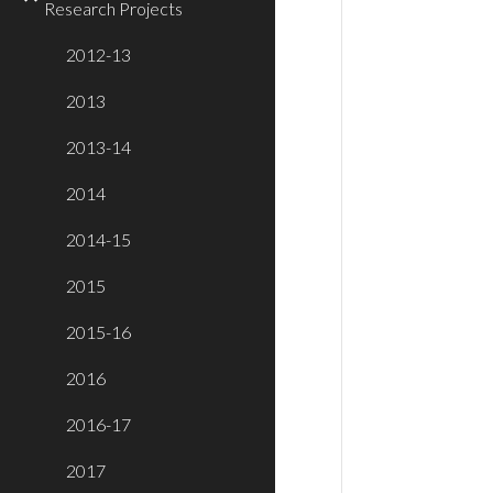
Research Projects
2012-13
2013
2013-14
2014
2014-15
2015
2015-16
2016
2016-17
2017